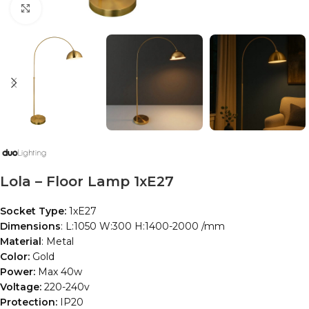
Click to enlarge
Lola – Floor Lamp 1xE27
Socket Type:
1xE27
Dimensions
: L:1050 W:300 H:1400-2000 /mm
Material
: Metal
Color:
Gold
Power:
Max 40w
Voltage:
220-240v
Protection:
IP20