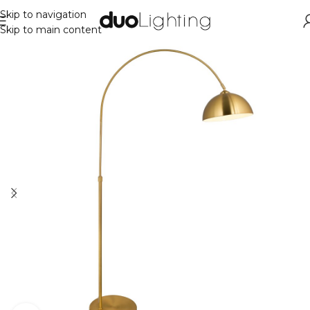
Skip to navigation
Skip to main content