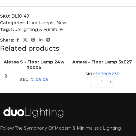
SKU:
DL10-49
Categories:
Floor Lamps
,
New
Tag:
DuoLighting & Furniture
Share:
Related products
Alessa S • Floor Lamp 24w
Amara – Floor Lamp 3xE27
3000k
SKU:
DL390923F
SKU:
DL08-08
Follow The Symphony Of Modern & Minimalistic Lighting.