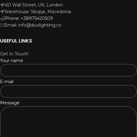
451 Wall Street, UK, London
Warehouse: Skopje, Macedonia
Phone: +38975420509
Email: info@duolighting.co
USEFUL LINKS
Get In Touch!
Your name
E-mail
Message