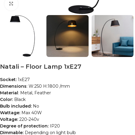
Click to enlarge
Natali – Floor Lamp 1xE27
Socket:
1xE27
Dimensions
: W:250 H:1800 /mm
Material
: Metal, Feather
Color:
Black
Bulb included:
No
Wattage:
Max 40W
Voltage:
220-240v
Degree of protection:
IP20
Dimmable:
Depending on light bulb