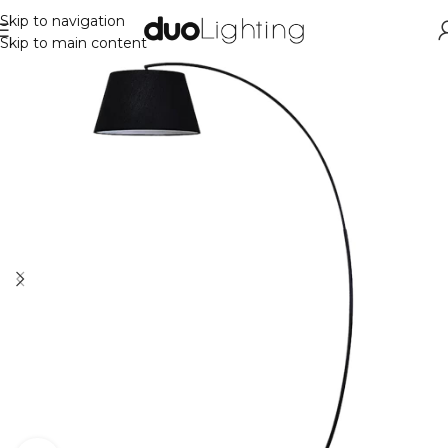
Skip to navigation
Skip to main content