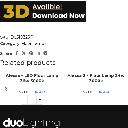
SKU:
DL510323F
Category:
Floor Lamps
Share:
Related products
Alessa – LED Floor Lamp
Alessa S • Floor Lamp 24w
36w 3000k
3000k
SKU:
DL08-07
SKU:
DL08-08