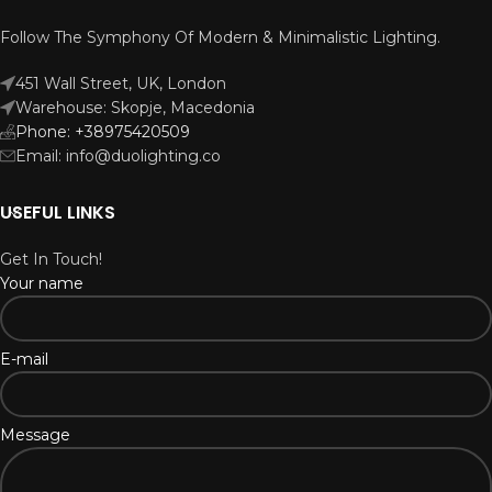
Follow The Symphony Of Modern & Minimalistic Lighting.
451 Wall Street, UK, London
Warehouse: Skopje, Macedonia
Phone: +38975420509
Email: info@duolighting.co
USEFUL LINKS
Get In Touch!
Your name
E-mail
Message