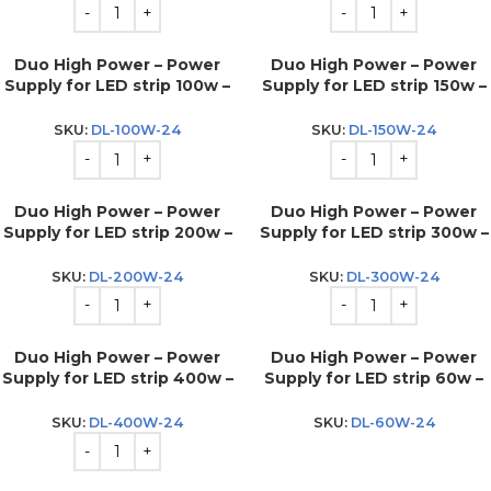
Duo High Power – Power
Duo High Power – Power
Supply for LED strip 100w –
Supply for LED strip 150w –
24v
24v
SKU:
DL-100W-24
SKU:
DL-150W-24
Duo High Power – Power
Duo High Power – Power
Supply for LED strip 200w –
Supply for LED strip 300w –
24v
24v
SKU:
DL-200W-24
SKU:
DL-300W-24
Duo High Power – Power
Duo High Power – Power
Supply for LED strip 400w –
Supply for LED strip 60w –
24v
24v
SKU:
DL-400W-24
SKU:
DL-60W-24