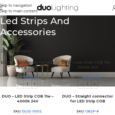
Skip to navigation
Skip to main content
Led Strips And
Accessories
Showing all 23 results
Show sidebar
DUO – L connector for LED
DUO – Led Strip COB 11w –
Strip COB
3000k 24V
SKU:
O2P-8-L
SKU:
DL02-0001
DUO – LED Strip COB 11w –
DUO – Straight connector
4000k 24V
for LED Strip COB
SKU:
DL02-0002
SKU:
OB2P-8