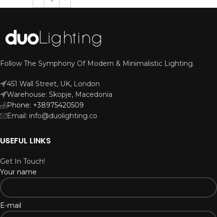
Follow The Symphony Of Modern & Minimalistic Lighting.
451 Wall Street, UK, London
Warehouse: Skopje, Macedonia
Phone: +38975420509
Email: info@duolighting.co
USEFUL LINKS
Get In Touch!
Your name
E-mail