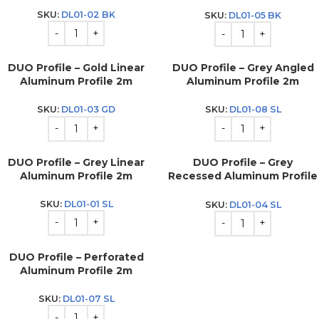
2m
SKU:
DL01-02 BK
SKU:
DL01-05 BK
DUO Profile – Gold Linear
DUO Profile – Grey Angled
Aluminum Profile 2m
Aluminum Profile 2m
SKU:
DL01-03 GD
SKU:
DL01-08 SL
DUO Profile – Grey Linear
DUO Profile – Grey
Aluminum Profile 2m
Recessed Aluminum Profile
2m
SKU:
DL01-01 SL
SKU:
DL01-04 SL
DUO Profile – Perforated
Aluminum Profile 2m
SKU:
DL01-07 SL