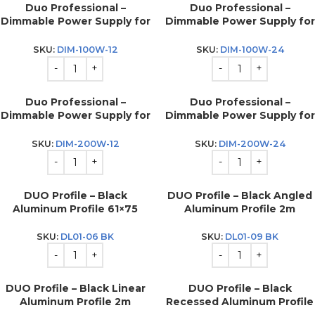
Duo Professional –
Duo Professional –
Dimmable Power Supply for
Dimmable Power Supply for
LED strip 100w – 12v
LED strip 100w – 24v
SKU:
DIM-100W-12
SKU:
DIM-100W-24
Duo Professional –
Duo Professional –
Dimmable Power Supply for
Dimmable Power Supply for
LED strip 200w – 12v
LED strip 200w – 24v
SKU:
DIM-200W-12
SKU:
DIM-200W-24
DUO Profile – Black
DUO Profile – Black Angled
Aluminum Profile 61×75
Aluminum Profile 2m
SKU:
DL01-06 BK
SKU:
DL01-09 BK
DUO Profile – Black Linear
DUO Profile – Black
Aluminum Profile 2m
Recessed Aluminum Profile