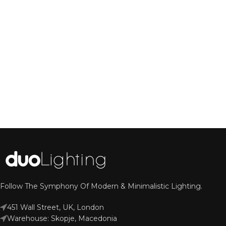
Follow The Symphony Of Modern & Minimalistic Lighting.
451 Wall Street, UK, London
Warehouse: Skopje, Macedonia