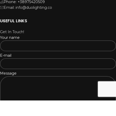
Phone: +38975420509
Email: info@duolighting.co
USEFUL LINKS
Get In Touch!
Your name
E-mail
Message