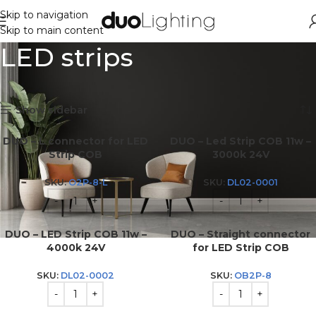
Skip to navigation
Skip to main content
LED strips
Showing all 4 results
Show sidebar
DUO – L connector for LED
DUO – Led Strip COB 11w –
Strip COB
3000k 24V
SKU:
O2P-8-L
SKU:
DL02-0001
DUO – LED Strip COB 11w –
DUO – Straight connector
4000k 24V
for LED Strip COB
SKU:
DL02-0002
SKU:
OB2P-8