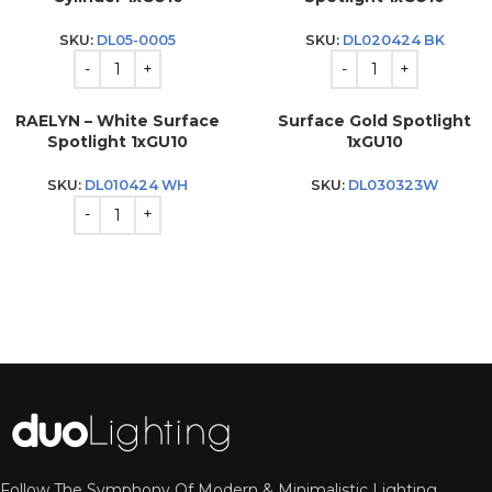
SKU:
DL05-0005
SKU:
DL020424 BK
RAELYN – White Surface
Surface Gold Spotlight
Spotlight 1xGU10
1xGU10
SKU:
DL010424 WH
SKU:
DL030323W
Follow The Symphony Of Modern & Minimalistic Lighting.