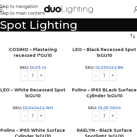
Skip to navigation
Skip to main content
Spot Lighting
COSIMO – Plastering
LEO – Black Recessed Spot
recessed 1*GU10
1xGU10
SKU:
DL03-14
SKU:
DL030424 BK
LEO – White Recessed Spot
Polino – IP65 BLack Surface
1xGU10
Cylinder 1xGU10
SKU:
DL040424 WH
SKU:
DL05-0004
Polino – IP65 White Surface
RAELYN – Black Surface
Cylinder 1xGU10
Spotlight 1xGU10