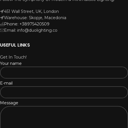
451 Wall Street, UK, London
Warehouse: Skopje, Macedonia
Phone: +38975420509
Email: info@duolighting.co
USEFUL LINKS
Get In Touch!
Your name
E-mail
Message