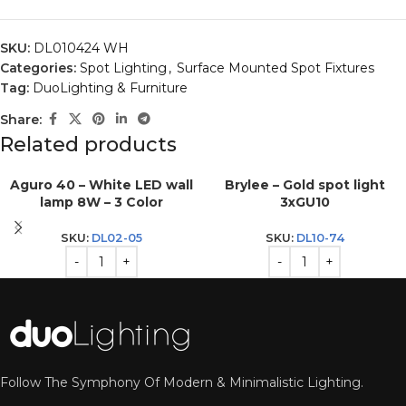
SKU:
DL010424 WH
Categories:
Spot Lighting
,
Surface Mounted Spot Fixtures
Tag:
DuoLighting & Furniture
Share:
Related products
Aguro 40 – White LED wall
Brylee – Gold spot light
lamp 8W – 3 Color
3xGU10
SKU:
DL02-05
SKU:
DL10-74
Follow The Symphony Of Modern & Minimalistic Lighting.