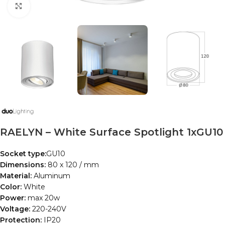
Click to enlarge
RAELYN – White Surface Spotlight 1xGU10
Socket type:
GU10
Dimensions:
80 x 120 / mm
Material:
Aluminum
Color:
White
Power:
max 20w
Voltage:
220-240V
Protection:
IP20