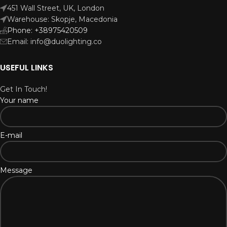
451 Wall Street, UK, London
Warehouse: Skopje, Macedonia
Phone: +38975420509
Email: info@duolighting.co
USEFUL LINKS
Get In Touch!
Your name
E-mail
Message