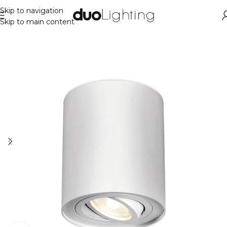
Skip to navigation
Skip to main content