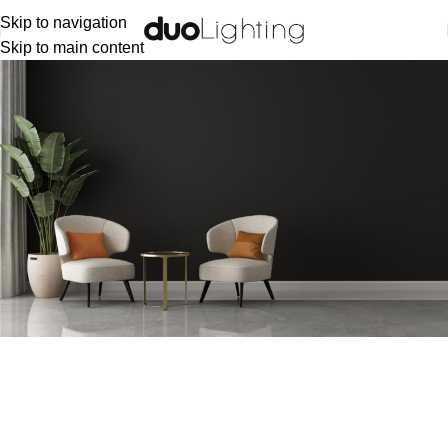
Skip to navigation
Skip to main content
Lost password
Lost your password? Please enter your username or email
address. You will receive a link to create a new password via
email.
Username or email
*
RESET PASSWORD