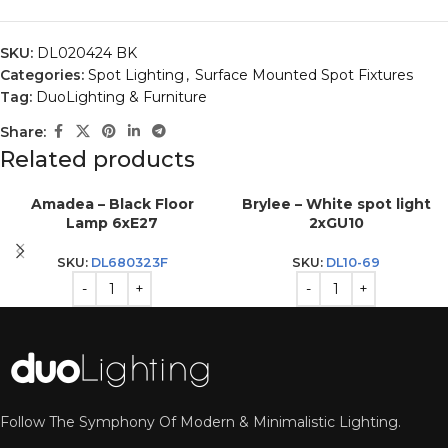
SKU:
DL020424 BK
Categories:
Spot Lighting
,
Surface Mounted Spot Fixtures
Tag:
DuoLighting & Furniture
Share:
Related products
Amadea – Black Floor
Brylee – White spot light
Lamp 6xE27
2xGU10
SKU:
DL680323F
SKU:
DL10-69
Follow The Symphony Of Modern & Minimalistic Lighting.