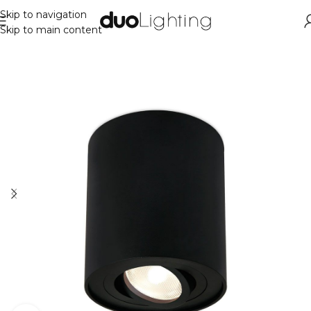
Skip to navigation
Skip to main content