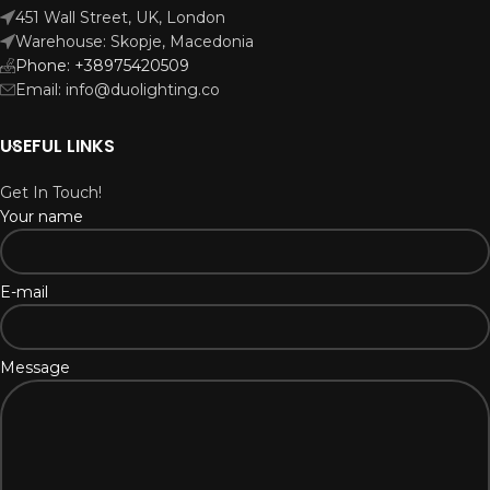
451 Wall Street, UK, London
Warehouse: Skopje, Macedonia
Phone: +38975420509
Email: info@duolighting.co
USEFUL LINKS
Get In Touch!
Your name
E-mail
Message