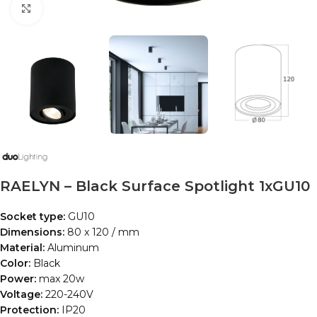
Click to enlarge
RAELYN – Black Surface Spotlight 1xGU10
Socket type:
GU10
Dimensions:
80 x 120 / mm
Material:
Aluminum
Color:
Black
Power:
max 20w
Voltage:
220-240V
Protection:
IP20