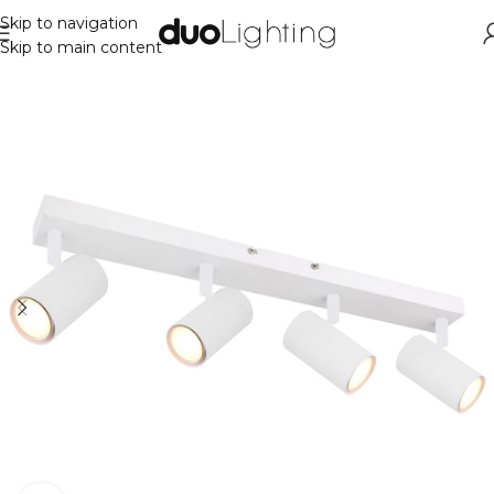
Skip to navigation
Skip to main content