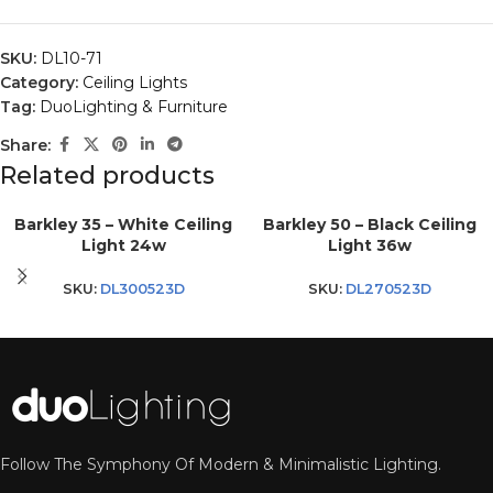
SKU:
DL10-71
Category:
Ceiling Lights
Tag:
DuoLighting & Furniture
Share:
Related products
Barkley 35 – White Ceiling
Barkley 50 – Black Ceiling
Light 24w
Light 36w
SKU:
DL300523D
SKU:
DL270523D
Follow The Symphony Of Modern & Minimalistic Lighting.