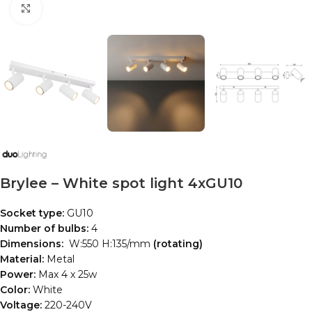
Click to enlarge
Brylee – White spot light 4xGU10
Socket type:
GU10
Number of bulbs:
4
Dimensions:
W:550 H:135/mm
(rotating)
Material:
Metal
Power:
Max 4 x 25w
Color:
White
Voltage:
220-240V