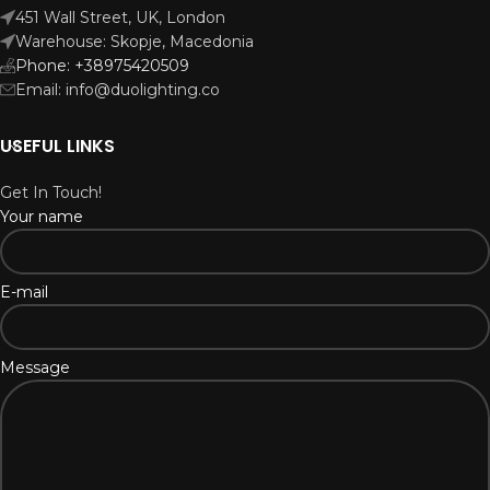
451 Wall Street, UK, London
Warehouse: Skopje, Macedonia
Phone: +38975420509
Email: info@duolighting.co
USEFUL LINKS
Get In Touch!
Your name
E-mail
Message