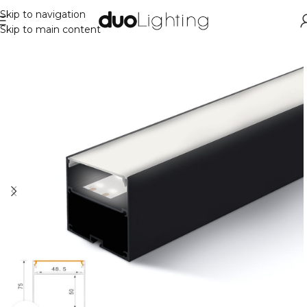
Skip to navigation
Skip to main content