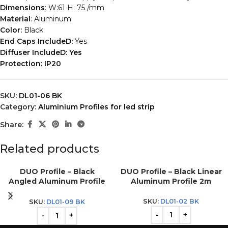
Dimensions
: W:61 H: 75 /mm
Material
: Aluminum
Color:
Black
End Caps IncludeD:
Yes
Diffuser IncludeD: Yes
Protection:
IP20
SKU:
DL01-06 BK
Category:
Aluminium Profiles for led strip
Share:
Related products
DUO Profile – Black
DUO Profile – Black Linear
Angled Aluminum Profile
Aluminum Profile 2m
2m
SKU:
DL01-02 BK
SKU:
DL01-09 BK