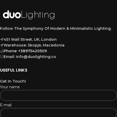
Follow The Symphony Of Modern & Minimalistic Lighting.
451 Wall Street, UK, London
Warehouse: Skopje, Macedonia
Phone: +38975420509
Email: info@duolighting.co
USEFUL LINKS
Get In Touch!
Your name
E-mail