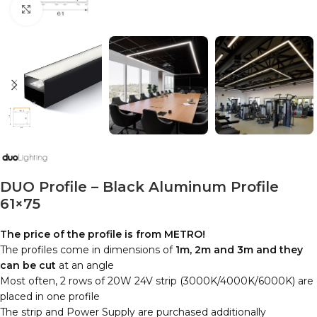
Click to enlarge
DUO Profile – Black Aluminum Profile
61×75
The price of the profile is from METRO!
The profiles come in dimensions of
1m, 2m and 3m and they
can be cut
at an angle
Most often, 2 rows of 20W 24V strip (3000K/4000K/6000K) are
placed in one profile
The strip and Power Supply are purchased additionally