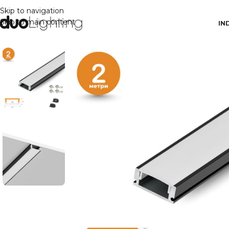
Skip to navigation
Skip to main content
IN