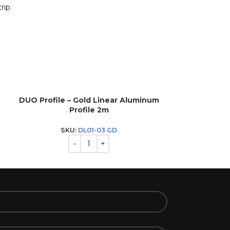
rip
DUO Profile – Gold Linear Aluminum
DUO Profile –
Profile 2m
P
SKU:
DL01-03 GD
SK