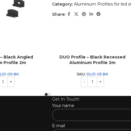
Category:
Aluminium Profiles for led st
Share:
 – Black Angled
DUO Profile – Black Recessed
 Profile 2m
Aluminum Profile 2m
L01-09 BK
SKU:
DL01-05 BK
Get In Touch!
Your name
E-mail