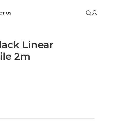
CT US
lack Linear
ile 2m