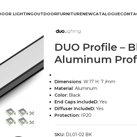
DOOR LIGHTING
OUTDOOR
FURNITURE
NEW
CATALOGUE
CONTA
DUO Profile – B
Aluminum Prof
Dimensions
: W:17 H: 7 /mm
Material
: Aluminum
Color:
Black
End Caps IncludeD:
Yes
Diffuser IncludeD:
Yes
Protection:
IP20
SKU:
DL01-02 BK