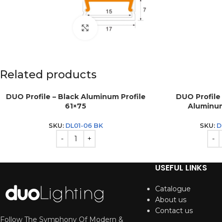
Click to enlarge
Related products
DUO Profile – Black Aluminum Profile
DUO Profile
61×75
Aluminum
SKU:
DL01-06 BK
SKU:
D
USEFUL LINKS
Catalogue
About us
Contact us
Follow The Symphony Of Modern &