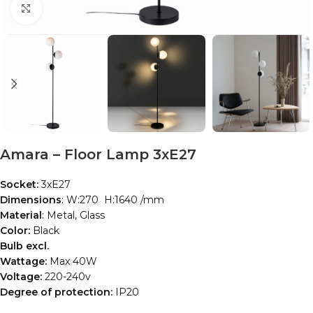
Click to enlarge
Amara – Floor Lamp 3xE27
Socket:
3xE27
Dimensions
: W:270 H:1640 /mm
Material
: Metal, Glass
Color:
Black
Bulb excl.
Wattage:
Max 40W
Voltage:
220-240v
Degree of protection:
IP20