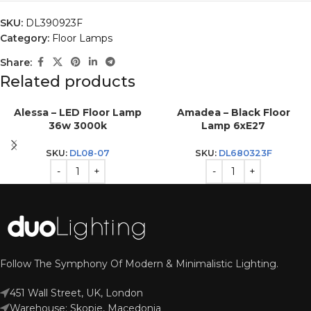
SKU:
DL390923F
Category:
Floor Lamps
Share:
Related products
Alessa – LED Floor Lamp
Amadea – Black Floor
36w 3000k
Lamp 6xE27
SKU:
DL08-07
SKU:
DL680323F
Follow The Symphony Of Modern & Minimalistic Lighting.
451 Wall Street, UK, London
Warehouse: Skopje, Macedonia