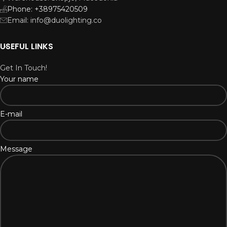
Phone: +38975420509
Email: info@duolighting.co
USEFUL LINKS
Get In Touch!
Your name
E-mail
Message