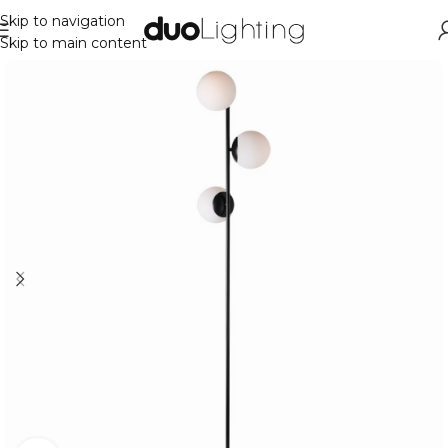
Skip to navigation
Skip to main content