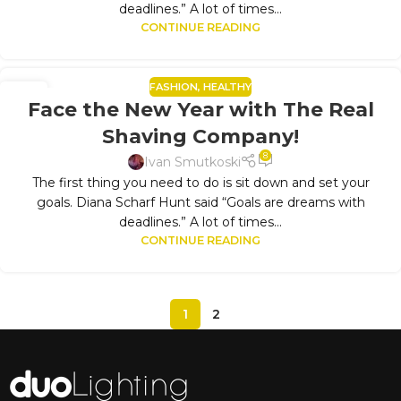
deadlines.” A lot of times...
CONTINUE READING
FASHION
,
HEALTHY
10
Face the New Year with The Real
SEP
Shaving Company!
8
Ivan Smutkoski
The first thing you need to do is sit down and set your
goals. Diana Scharf Hunt said “Goals are dreams with
deadlines.” A lot of times...
CONTINUE READING
1
2