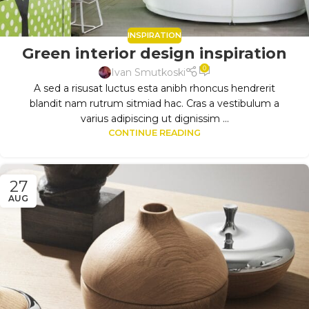
INSPIRATION
Green interior design inspiration
0
Ivan Smutkoski
A sed a risusat luctus esta anibh rhoncus hendrerit
blandit nam rutrum sitmiad hac. Cras a vestibulum a
varius adipiscing ut dignissim ...
CONTINUE READING
27
AUG