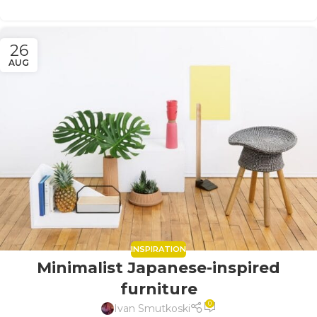
26
AUG
INSPIRATION
Minimalist Japanese-inspired
furniture
0
Ivan Smutkoski