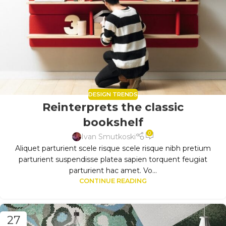
DESIGN TRENDS
Reinterprets the classic
bookshelf
0
Ivan Smutkoski
Aliquet parturient scele risque scele risque nibh pretium
parturient suspendisse platea sapien torquent feugiat
parturient hac amet. Vo...
CONTINUE READING
27