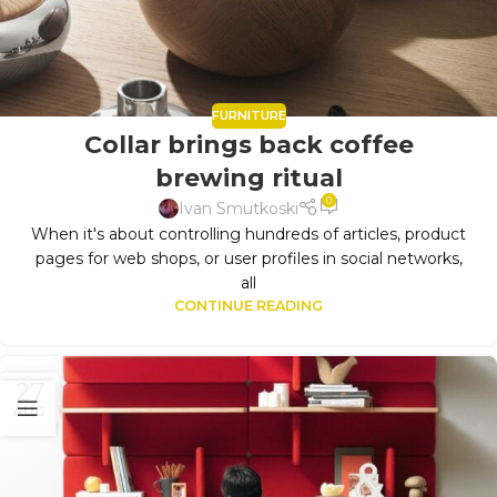
FURNITURE
Collar brings back coffee
brewing ritual
0
Ivan Smutkoski
When it's about controlling hundreds of articles, product
pages for web shops, or user profiles in social networks,
all
CONTINUE READING
27
AUG