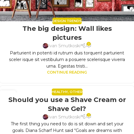
DESIGN TRENDS
The big design: Wall likes
pictures
0
Ivan Smutkoski
Parturient in potenti id rutrum duis torquent parturient
sceler isque sit vestibulum a posuere scelerisque viverra
urna. Egestas tristi...
CONTINUE READING
HEALTHY
,
OTHER
11
Should you use a Shave Cream or
SEP
Shave Gel?
3
Ivan Smutkoski
The first thing you need to do is sit down and set your
goals. Diana Scharf Hunt said “Goals are dreams with