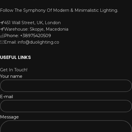
Follow The Symphony Of Modern & Minimalistic Lighting.
451 Wall Street, UK, London
Warehouse: Skopje, Macedonia
Phone: +38975420509
Email: info@duolighting.co
USEFUL LINKS
Get In Touch!
Your name
E-mail
Message