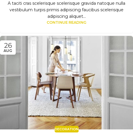
A taciti cras scelerisque scelerisque gravida natoque nulla
vestibulum turpis primis adipiscing faucibus scelerisque
adipiscing aliquet...
CONTINUE READING
26
AUG
DECORATION