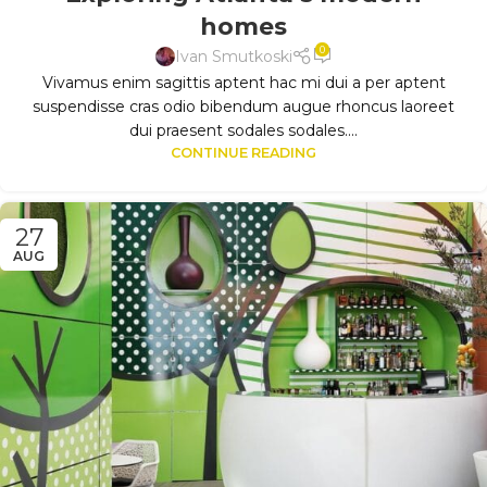
homes
0
Ivan Smutkoski
Vivamus enim sagittis aptent hac mi dui a per aptent
suspendisse cras odio bibendum augue rhoncus laoreet
dui praesent sodales sodales....
CONTINUE READING
27
AUG