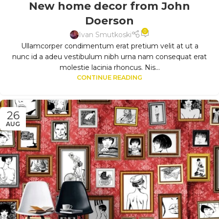
New home decor from John
Doerson
0
Ivan Smutkoski
Ullamcorper condimentum erat pretium velit at ut a
nunc id a adeu vestibulum nibh urna nam consequat erat
molestie lacinia rhoncus. Nis...
CONTINUE READING
26
AUG