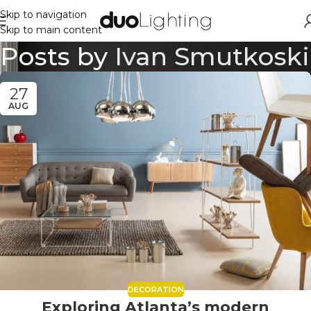
Skip to navigation
Skip to main content
Posts by
Ivan Smutkoski
27
AUG
DECORATION
Exploring Atlanta’s modern