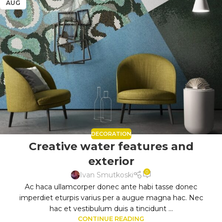
AUG
DECORATION
Creative water features and
exterior
0
Ivan Smutkoski
Ac haca ullamcorper donec ante habi tasse donec
imperdiet eturpis varius per a augue magna hac. Nec
hac et vestibulum duis a tincidunt ...
CONTINUE READING