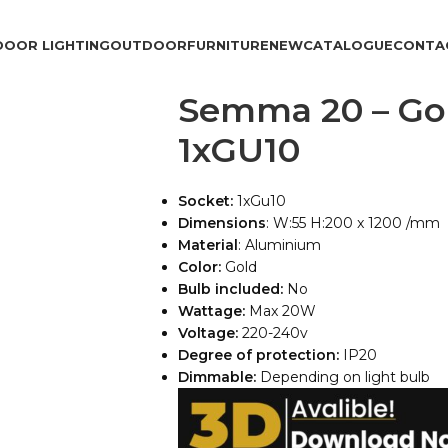
DOOR LIGHTING
OUTDOOR
FURNITURE
NEW
CATALOGUE
CONTA
Semma 20 – Go
1xGU10
Socket:
1xGu10
Dimensions
: W:55 H:200 x 1200 /mm
Material
: Aluminium
Color:
Gold
Bulb included:
No
Wattage:
Max 20W
Voltage:
220-240v
Degree of protection:
IP20
Dimmable:
Depending on light bulb