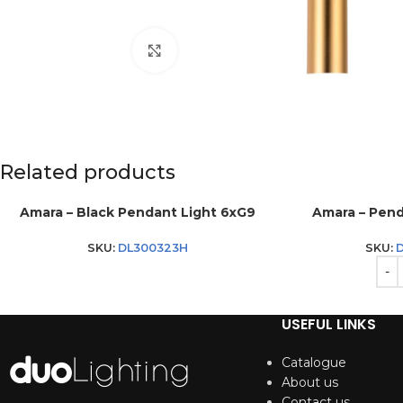
Click to enlarge
Related products
Amara – Black Pendant Light 6xG9
Amara – Pend
SKU:
DL300323H
SKU:
D
USEFUL LINKS
Catalogue
About us
Contact us