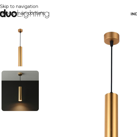
Skip to navigation
Skip to main content
IN