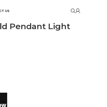
CT US
ld Pendant Light