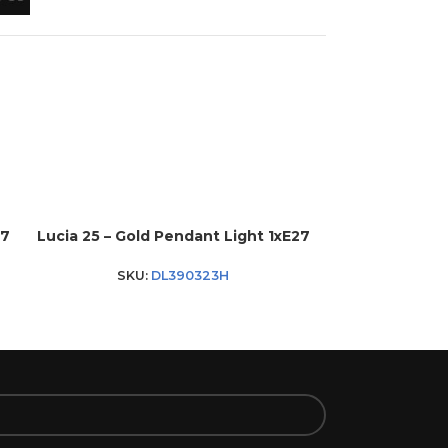
27
Lucia 25 – Gold Pendant Light 1xE27
Lucia 30 – Go
SKU:
DL390323H
SKU