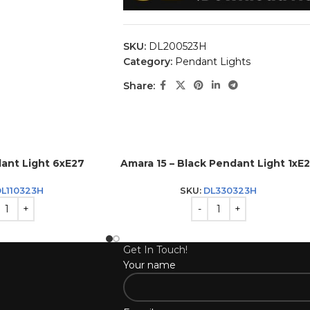
SKU:
DL200523H
Category:
Pendant Lights
Share:
ant Light 6xE27
Amara 15 – Black Pendant Light 1xE
L110323H
SKU:
DL330323H
Get In Touch!
Your name