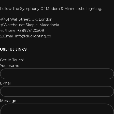
Follow The Symphony Of Modern & Minimalistic Lighting.
451 Wall Street, UK, London
Warehouse: Skopje, Macedonia
Phone: +38975420509
Email: info@duolighting.co
USEFUL LINKS
Get In Touch!
Your name
E-mail
Message