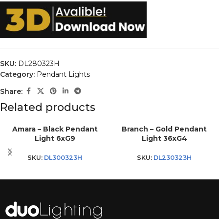
SKU:
DL280323H
Category:
Pendant Lights
Share:
Related products
Amara – Black Pendant
Branch – Gold Pendant
Light 6xG9
Light 36xG4
SKU:
DL300323H
SKU:
DL230323H