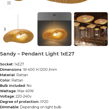
Click to enlarge
Sandy – Pendant Light 1xE27
Socket:
1xE27
Dimensions
: W:400 H:1200 /mm
Material
: Rattan
Color:
Rattan
Bulb included:
No
Wattage:
Max 40W
Voltage:
220-240v
Degree of protection:
IP20
Dimmable:
Depending on light bulb