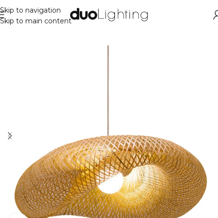
Skip to navigation
Skip to main content