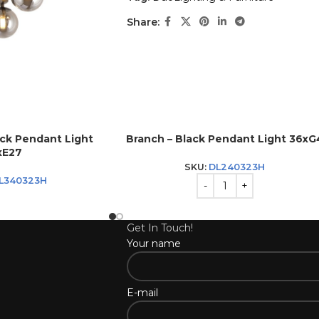
Share:
ack Pendant Light
Branch – Black Pendant Light 36xG
xE27
SKU:
DL240323H
L340323H
Get In Touch!
Your name
E-mail