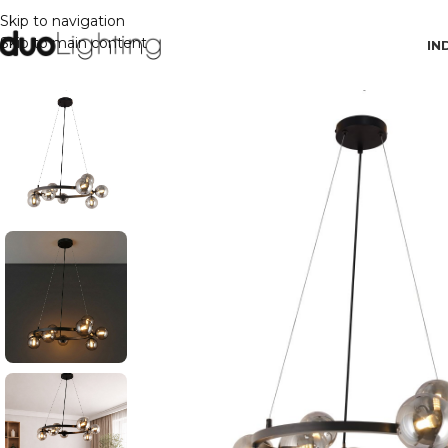
Skip to navigation
Skip to main content
IN