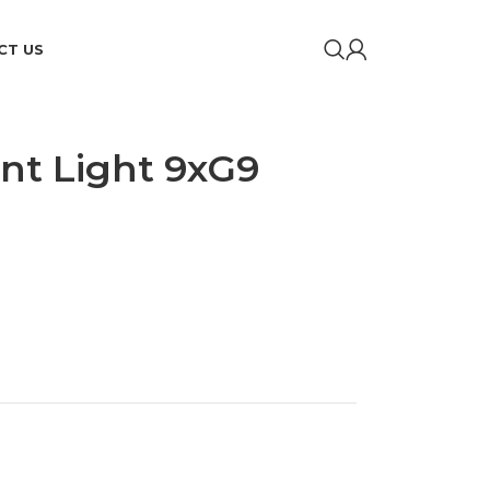
CT US
nt Light 9xG9