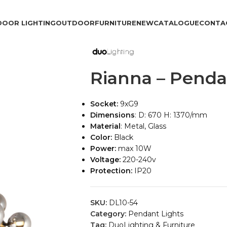
DOOR LIGHTING
OUTDOOR
FURNITURE
NEW
CATALOGUE
CONTA
Rianna – Penda
Socket:
9xG9
Dimensions
: D: 670 H: 1370/mm
Material
: Metal, Glass
Color:
Black
Power:
max 10W
Voltage:
220-240v
Protection:
IP20
SKU:
DL10-54
Category:
Pendant Lights
Tag:
DuoLighting & Furniture