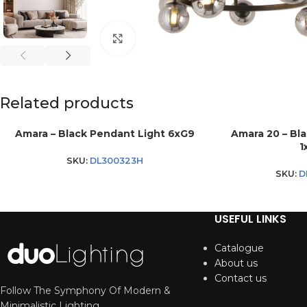
Click to enlarge
Related products
Amara – Black Pendant Light 6xG9
Amara 20 – Bl
1
SKU:
DL300323H
SKU:
D
USEFUL LINKS
Catalogue
About us
Contact us
Follow The Symphony Of Modern &
Minimalistic Lighting.