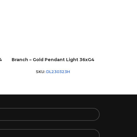
4
Branch – Gold Pendant Light 36xG4
Lucia 25 – Go
SKU:
DL230323H
SK