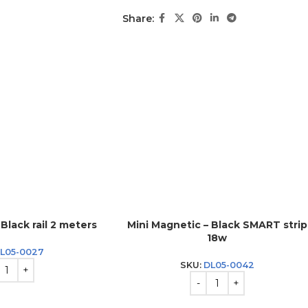
Share:
Black rail 2 meters
Mini Magnetic – Black SMART strip
18w
L05-0027
SKU:
DL05-0042