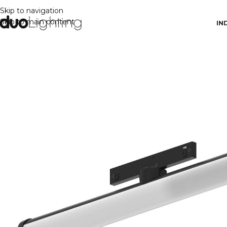
Skip to navigation
Skip to main content
IN