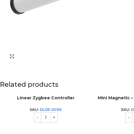
Click to enlarge
Related products
Linear Zygbee Controller
Mini Magnetic – 
SKU:
DL05-0039
SKU:
D