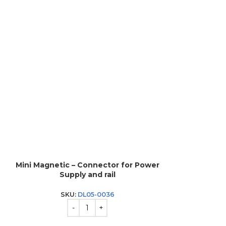
Mini Magnetic – Connector for Power
Mini Magnet
Supply and rail
SKU:
DL05-0036
SK