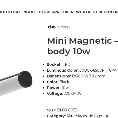
DOOR LIGHTING
OUTDOOR
FURNITURE
NEW
CATALOGUE
CONTA
Mini Magnetic 
body 10w
Socket
: LED
Luminous Color:
3000k-6500k (TUYA
Dimensions:
D:300 W:30 / mm
Color
: Black
Power:
10w
Voltage:
220-240V
SKU:
DL05-0053
Category:
Mini Magnetic Lighting