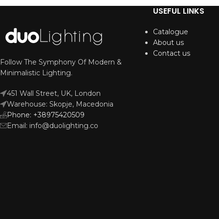
USEFUL LINKS
Catalogue
About us
Contact us
Follow The Symphony Of Modern &
Minimalistic Lighting.
451 Wall Street, UK, London
Warehouse: Skopje, Macedonia
Phone: +38975420509
Email: info@duolighting.co