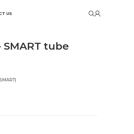
CT US
– SMART tube
 SMART)