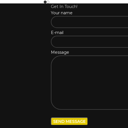
Get In Touch!
Your name
E-mail
Message