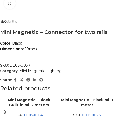
Click to enlarge
Mini Magnetic – Connector for two rails
Color:
Black
Dimensions:
50mm
SKU:
DL05-0037
Category:
Mini Magnetic Lighting
Share:
Related products
Mini Magnetic – Black
Mini Magnetic – Black rail 1
Built-in rail 2 meters
meter
SKU:
DL05-0034
SKU:
DL05-0026