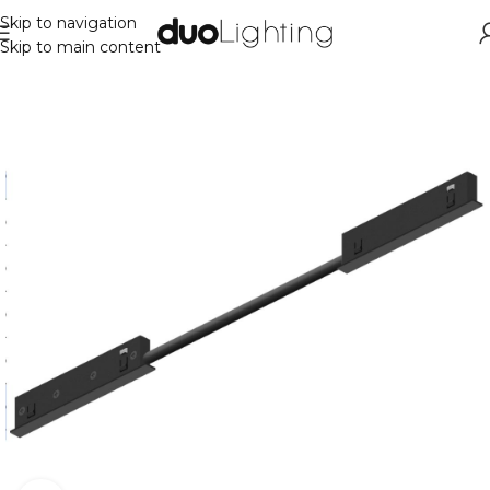
Skip to navigation
Skip to main content