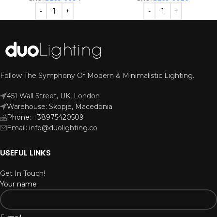
Follow The Symphony Of Modern & Minimalistic Lighting.
451 Wall Street, UK, London
Warehouse: Skopje, Macedonia
Phone: +38975420509
Email: info@duolighting.co
USEFUL LINKS
Get In Touch!
Your name