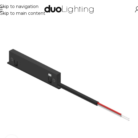
Skip to navigation
Skip to main content