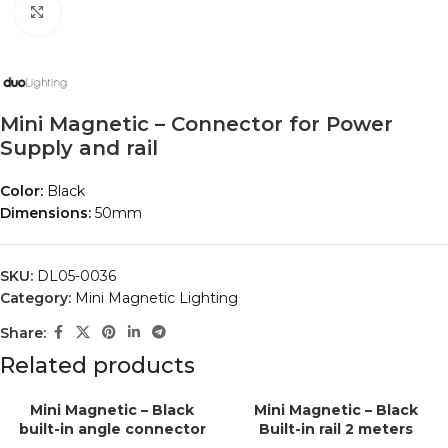
Click to enlarge
Mini Magnetic – Connector for Power
Supply and rail
Color:
Black
Dimensions:
50mm
SKU:
DL05-0036
Category:
Mini Magnetic Lighting
Share:
Related products
Mini Magnetic – Black
Mini Magnetic – Black
built-in angle connector
Built-in rail 2 meters