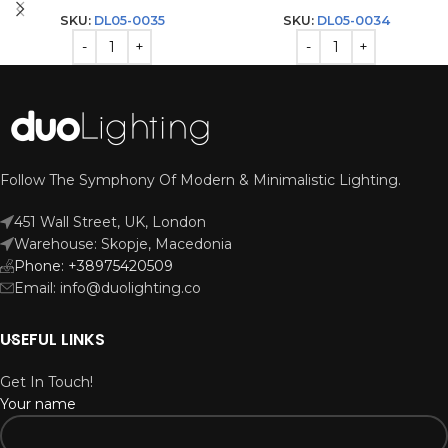
SKU:
DL05-0035
SKU:
DL05-0034
Follow The Symphony Of Modern & Minimalistic Lighting.
451 Wall Street, UK, London
Warehouse: Skopje, Macedonia
Phone: +38975420509
Email: info@duolighting.co
USEFUL LINKS
Get In Touch!
Your name