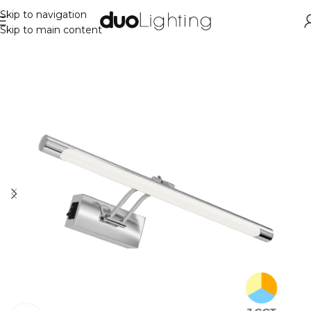
Skip to navigation
Skip to main content