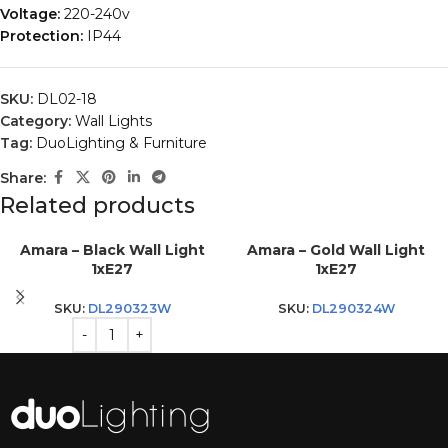
Voltage:
220-240v
Protection:
IP44
SKU:
DL02-18
Category:
Wall Lights
Tag:
DuoLighting & Furniture
Share:
Related products
Amara – Black Wall Light
Amara – Gold Wall Light
1xE27
1xE27
SKU:
DL290323W
SKU:
DL290324W