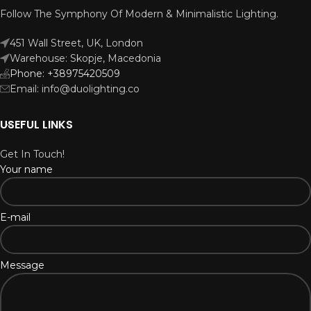
Follow The Symphony Of Modern & Minimalistic Lighting.
451 Wall Street, UK, London
Warehouse: Skopje, Macedonia
Phone: +38975420509
Email: info@duolighting.co
USEFUL LINKS
Get In Touch!
Your name
E-mail
Message