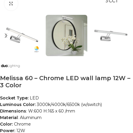
Click to enlarge
Melissa 60 – Chrome LED wall lamp 12W –
3 Color
Socket Type:
LED
Luminous Color:
3000k/4000k/6500k (w/switch)
Dimensions
: W:600 H:165 x 60 /mm
Material
: Aluminum
Color:
Chrome
Power:
12W