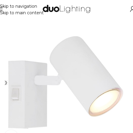
Skip to navigation
Skip to main content