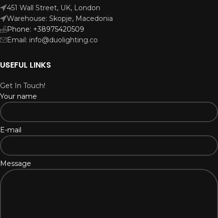
451 Wall Street, UK, London
Warehouse: Skopje, Macedonia
Phone: +38975420509
Email: info@duolighting.co
USEFUL LINKS
Get In Touch!
Your name
E-mail
Message