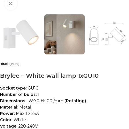
Click to enlarge
Brylee – White wall lamp 1xGU10
Socket type:
GU10
Number of bulbs:
1
Dimensions:
W:70 H:100 /mm
(Rotating)
Material:
Metal
Power:
Max 1 x 25w
Color:
White
Voltage:
220-240V