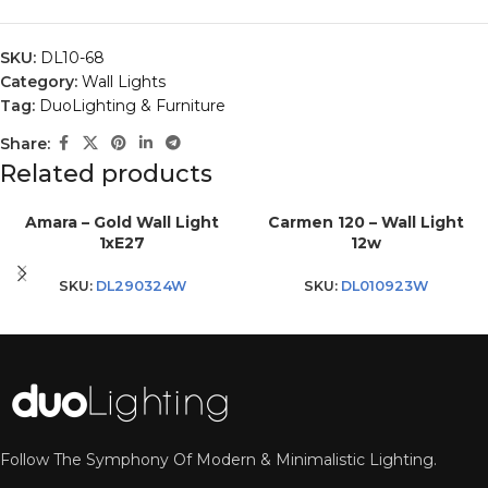
SKU:
DL10-68
Category:
Wall Lights
Tag:
DuoLighting & Furniture
Share:
Related products
Amara – Gold Wall Light
Carmen 120 – Wall Light
1xE27
12w
SKU:
DL290324W
SKU:
DL010923W
Follow The Symphony Of Modern & Minimalistic Lighting.