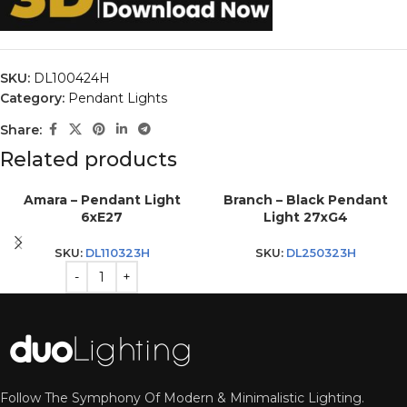
SKU:
DL100424H
Category:
Pendant Lights
Share:
Related products
Amara – Pendant Light
Branch – Black Pendant
6xE27
Light 27xG4
SKU:
DL110323H
SKU:
DL250323H
Follow The Symphony Of Modern & Minimalistic Lighting.