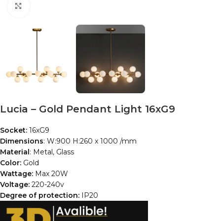
Click to enlarge
Lucia – Gold Pendant Light 16xG9
Socket:
16xG9
Dimensions
: W:900 H:260 x 1000 /mm
Material
: Metal, Glass
Color:
Gold
Wattage:
Max 20W
Voltage:
220-240v
Degree of protection:
IP20