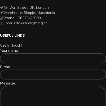
451 Wall Street, UK, London
Warehouse: Skopje, Macedonia
Phone: +38975420509
Email: info@duolighting.co
USEFUL LINKS
Get In Touch!
Your name
E-mail
Message