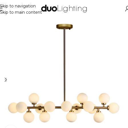
Skip to navigation
Skip to main content