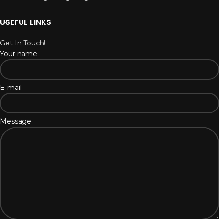
USEFUL LINKS
Get In Touch!
Your name
E-mail
Message