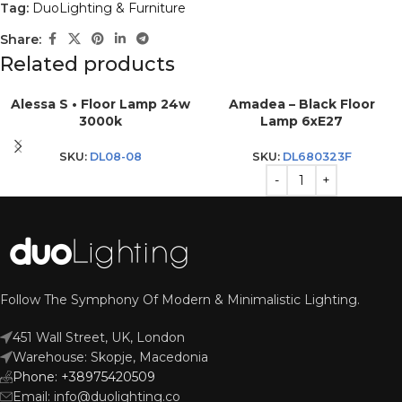
Tag:
DuoLighting & Furniture
Share:
Related products
Alessa S • Floor Lamp 24w
Amadea – Black Floor
3000k
Lamp 6xE27
SKU:
DL08-08
SKU:
DL680323F
Follow The Symphony Of Modern & Minimalistic Lighting.
451 Wall Street, UK, London
Warehouse: Skopje, Macedonia
Phone: +38975420509
Email: info@duolighting.co