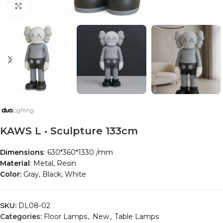
Click to enlarge
KAWS L • Sculpture 133cm
Dimensions
: 630*360*1330 /mm
Material
: Metal, Resin
Color:
Gray, Black, White
SKU:
DL08-02
Categories:
Floor Lamps
,
New
,
Table Lamps