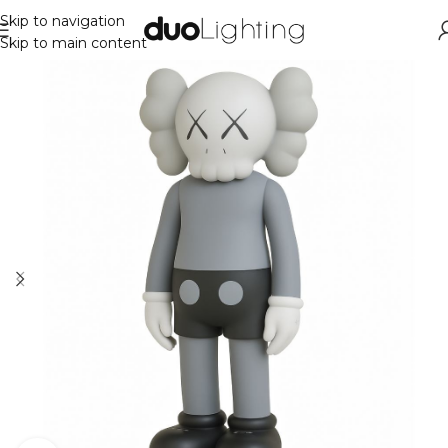
Skip to navigation
Skip to main content