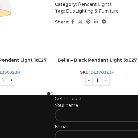
Category:
Pendant Lights
Tag:
DuoLighting & Furniture
Share:
 Pendant Light 1xE27
Bella – Black Pendant Light 3xE27
L330323H
SKU:
DL370323H
Get In Touch!
Your name
E-mail