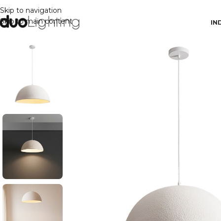
Skip to navigation
Skip to main content
IN