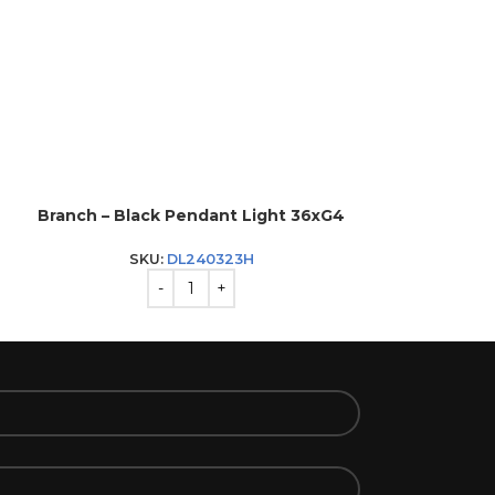
Branch – Black Pendant Light 36xG4
Fabio – Whit
SKU:
DL240323H
SK