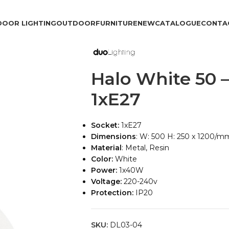
DOOR LIGHTING
OUTDOOR
FURNITURE
NEW
CATALOGUE
CONTA
Halo White 50 
1xE27
Socket:
1xE27
Dimensions
: W: 500 H: 250 x 1200/m
Material
: Metal, Resin
Color:
White
Power:
1x40W
Voltage:
220-240v
Protection:
IP20
SKU:
DL03-04