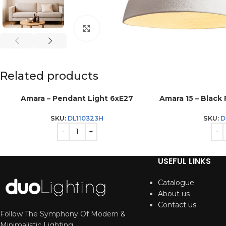
Click to enlarge
Related products
Amara – Pendant Light 6xE27
Amara 15 – Black
SKU:
DL110323H
SKU:
D
USEFUL LINKS
Catalogue
About us
Contact us
Follow The Symphony Of Modern &
Minimalistic Lighting.