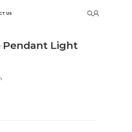
CT US
– Pendant Light
m