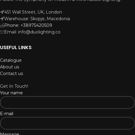
451 Wall Street, UK, London
Warehouse: Skopje, Macedonia
Phone: +38975420509
Email: info@duolighting.co
USEFUL LINKS
Catalogue
About us
Contact us
Get In Touch!
Your name
E-mail
Message