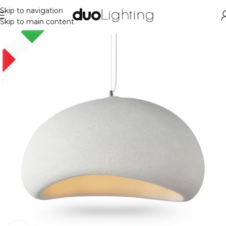
Skip to navigation
Skip to main content