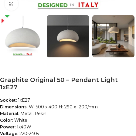
Click to enlarge
Graphite Original 50 – Pendant Light
1xE27
Socket:
1xE27
Dimensions
: W: 500 x 400 H: 290 x 1200/mm
Material
: Metal, Resin
Color:
White
Power:
1x40W
Voltage:
220-240v