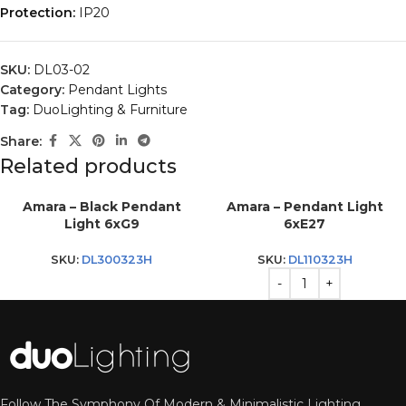
Protection:
IP20
SKU:
DL03-02
Category:
Pendant Lights
Tag:
DuoLighting & Furniture
Share:
Related products
Amara – Black Pendant
Amara – Pendant Light
Light 6xG9
6xE27
SKU:
DL300323H
SKU:
DL110323H
Follow The Symphony Of Modern & Minimalistic Lighting.