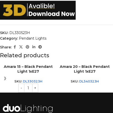
SKU:
DL330523H
Category:
Pendant Lights
Share:
Related products
Amara 15 – Black Pendant
Amara 20 – Black Pendant
Light 1xE27
Light 1xE27
SKU:
DL330323H
SKU:
DL340323H