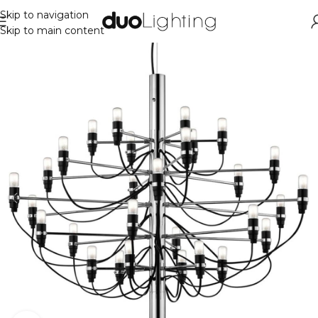
Skip to navigation
Skip to main content