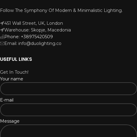
Follow The Symphony Of Modern & Minimalistic Lighting.
451 Wall Street, UK, London
Warehouse: Skopje, Macedonia
Phone: +38975420509
Email: info@duolighting.co
USEFUL LINKS
Get In Touch!
Your name
E-mail
Message