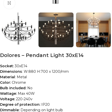
Click to enlarge
Dolores – Pendant Light 30xE14
Socket:
30xE14
Dimensions
: W:880 H:700 x 1200/mm
Material
: Metal
Color:
Chrome
Bulb included:
No
Wattage:
Max 40W
Voltage:
220-240v
Degree of protection:
IP20
Dimmable:
Depending on light bulb