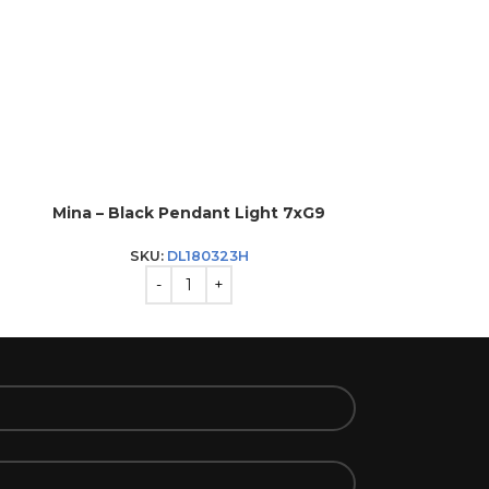
Mina – Black Pendant Light 7xG9
Sandy – P
SKU:
DL180323H
SKU