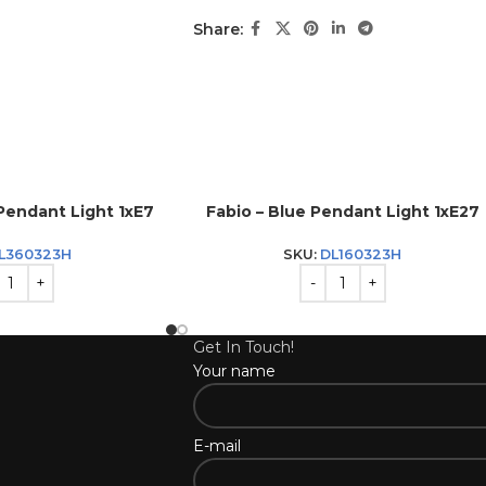
Share:
Pendant Light 1xE7
Fabio – Blue Pendant Light 1xE27
L360323H
SKU:
DL160323H
Get In Touch!
Your name
E-mail