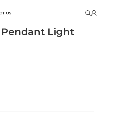
CT US
k Pendant Light