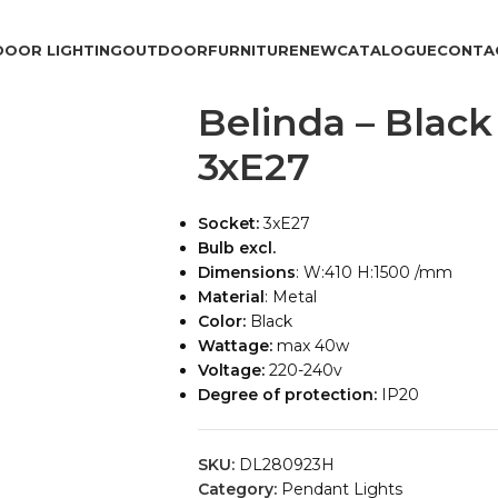
DOOR LIGHTING
OUTDOOR
FURNITURE
NEW
CATALOGUE
CONTA
Belinda – Blac
3xE27
Socket:
3xE27
Bulb excl.
Dimensions
: W:410 H:1500 /mm
Material
: Metal
Color:
Black
Wattage:
max 40w
Voltage:
220-240v
Degree of protection:
IP20
SKU:
DL280923H
Category:
Pendant Lights