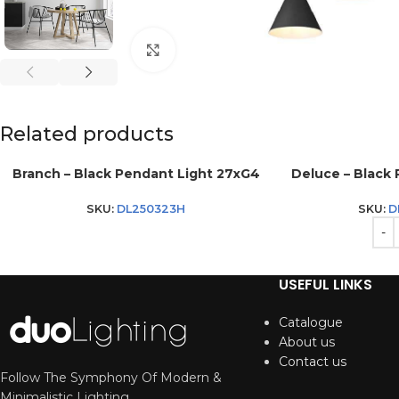
Click to enlarge
Related products
Branch – Black Pendant Light 27xG4
Deluce – Black 
SKU:
DL250323H
SKU:
D
USEFUL LINKS
Catalogue
About us
Contact us
Follow The Symphony Of Modern &
Minimalistic Lighting.