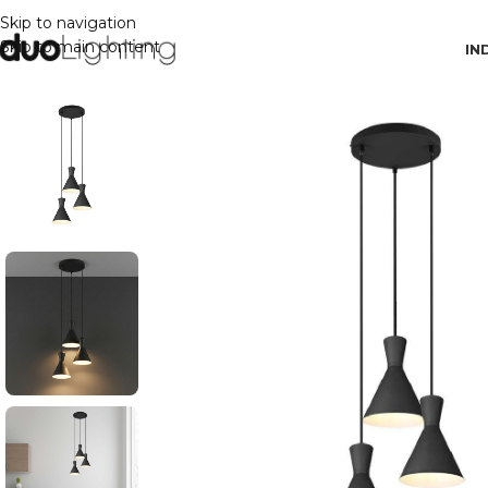
Skip to navigation
Skip to main content
IN