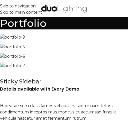
Skip to navigation
Skip to main content
Portfolio
Sticky Sidebar
Details available with Every Demo
Hac vitae sem class fames vehicula nascetur nam tellus a
condimentum inceptos mus rhoncus et accumsan fringilla
vehicula nascetur amet fermentum rutrum.