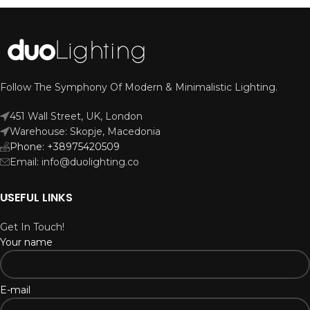
Follow The Symphony Of Modern & Minimalistic Lighting.
451 Wall Street, UK, London
Warehouse: Skopje, Macedonia
Phone: +38975420509
Email: info@duolighting.co
USEFUL LINKS
Get In Touch!
Your name
E-mail