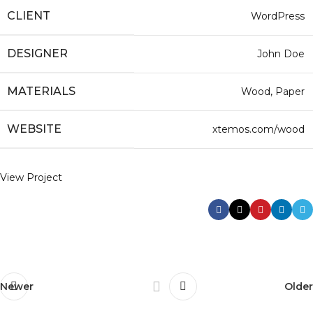
CLIENT
WordPress
DESIGNER
John Doe
MATERIALS
Wood, Paper
WEBSITE
xtemos.com/wood
View Project
Newer
Older