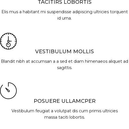
TACITIRS LOBORTIS
Elis mus a habitant mi suspendisse adipiscing ultricies torquent
id urna.
VESTIBULUM MOLLIS
Blandit nibh at accumsan a a sed et diam himenaeos aliquet ad
sagittis.
POSUERE ULLAMCPER
Vestibulum feugiat a volutpat dis cum primis ultricies
massa taciti lobortis.