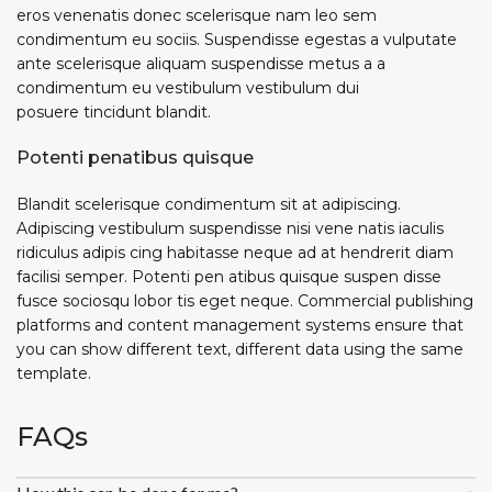
eros venenatis donec scelerisque nam leo sem
condimentum eu sociis. Suspendisse egestas a vulputate
ante scelerisque aliquam suspendisse metus a a
condimentum eu vestibulum vestibulum dui
posuere tincidunt blandit.
Potenti penatibus quisque
Blandit scelerisque condimentum sit at adipiscing.
Adipiscing vestibulum suspendisse nisi vene natis iaculis
ridiculus adipis cing habitasse neque ad at hendrerit diam
facilisi semper. Potenti pen atibus quisque suspen disse
fusce sociosqu lobor tis eget neque. Commercial publishing
platforms and content management systems ensure that
you can show different text, different data using the same
template.
FAQs