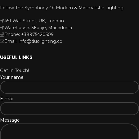
Follow The Symphony Of Modern & Minimalistic Lighting.
451 Wall Street, UK, London
Warehouse: Skopje, Macedonia
Phone: +38975420509
Email: info@duolighting.co
USEFUL LINKS
Get In Touch!
Your name
E-mail
Message