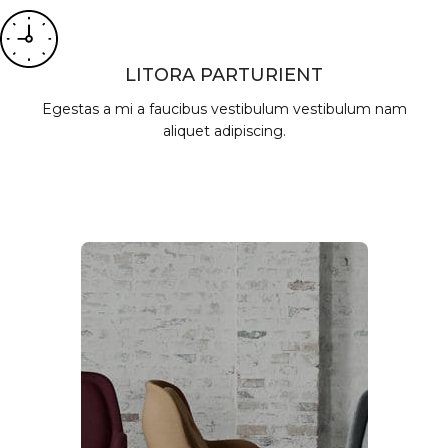
LITORA PARTURIENT
Egestas a mi a faucibus vestibulum vestibulum nam
aliquet adipiscing.