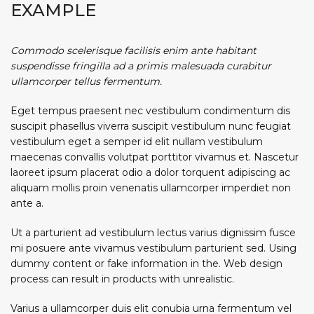
EXAMPLE
Commodo scelerisque facilisis enim ante habitant
suspendisse fringilla ad a primis malesuada curabitur
ullamcorper tellus fermentum.
Eget tempus praesent nec vestibulum condimentum dis
suscipit phasellus viverra suscipit vestibulum nunc feugiat
vestibulum eget a semper id elit nullam vestibulum
maecenas convallis volutpat porttitor vivamus et. Nascetur
laoreet ipsum placerat odio a dolor torquent adipiscing ac
aliquam mollis proin venenatis ullamcorper imperdiet non
ante a.
Ut a parturient ad vestibulum lectus varius dignissim fusce
mi posuere ante vivamus vestibulum parturient sed. Using
dummy content or fake information in the. Web design
process can result in products with unrealistic.
Varius a ullamcorper duis elit conubia urna fermentum vel