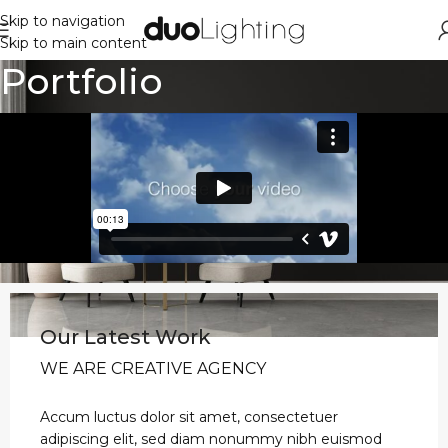
Skip to navigation
Skip to main content
Portfolio
Our Latest Work
WE ARE CREATIVE AGENCY
Accum luctus dolor sit amet, consectetuer
adipiscing elit, sed diam nonummy nibh euismod