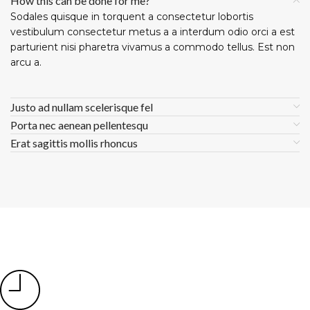
How this can be done for me?
Sodales quisque in torquent a consectetur lobortis
vestibulum consectetur metus a a interdum odio orci a est
parturient nisi pharetra vivamus a commodo tellus. Est non
arcu a.
Justo ad nullam scelerisque fel
Porta nec aenean pellentesqu
Erat sagittis mollis rhoncus