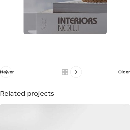
Newer
Older
Related projects