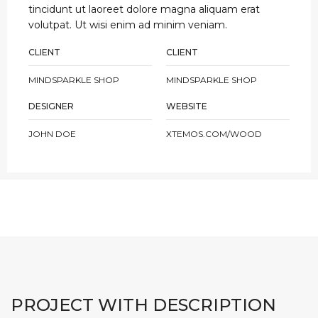
tincidunt ut laoreet dolore magna aliquam erat
volutpat. Ut wisi enim ad minim veniam.
CLIENT
CLIENT
MINDSPARKLE SHOP
MINDSPARKLE SHOP
DESIGNER
WEBSITE
JOHN DOE
XTEMOS.COM/WOOD
PROJECT WITH DESCRIPTION