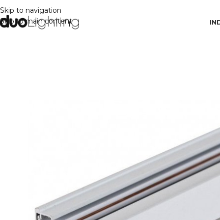
Skip to navigation
Skip to main content
IN