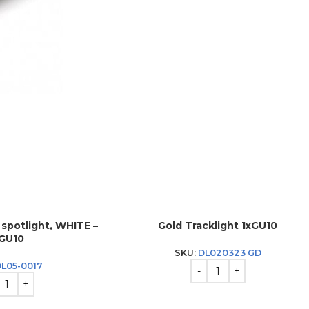
k spotlight, WHITE –
Gold Tracklight 1xGU10
*GU10
SKU:
DL020323 GD
DL05-0017