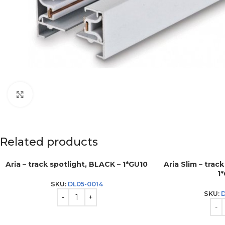
Click to enlarge
Related products
Aria – track spotlight, BLACK – 1*GU10
Aria Slim – trac
1
SKU:
DL05-0014
SKU: