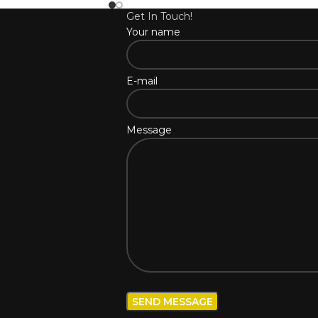
Get In Touch!
Your name
E-mail
Message