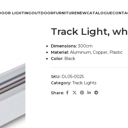
DOOR LIGHTING
OUTDOOR
FURNITURE
NEW
CATALOGUE
CONTA
Track Light, wh
Dimensions:
300cm
Material:
Aluminum, Copper, Plastic
Color:
Black
SKU:
DL05-0025
Category:
Track Lights
Share: