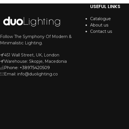
USEFUL LINKS
Catalogue
About us
Contact us
Follow The Symphony Of Modern &
Minimalistic Lighting.
451 Wall Street, UK, London
Warehouse: Skopje, Macedonia
Phone: +38975420509
Email: info@duolighting.co