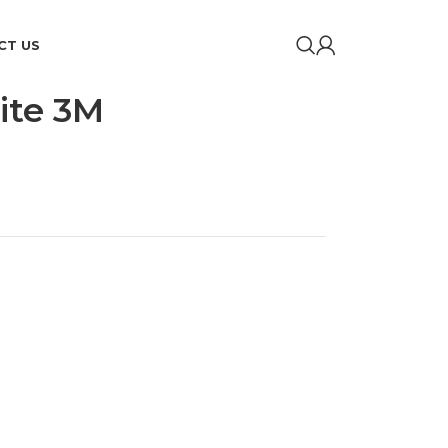
CT US
ite 3M