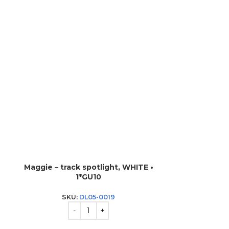
Maggie – track spotlight, WHITE •
Track 
1*GU10
SK
SKU:
DL05-0019