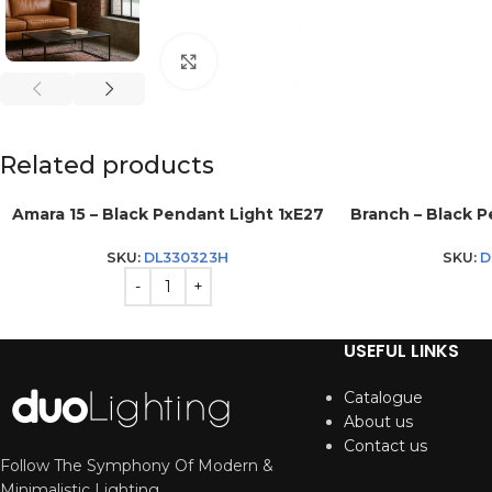
Click to enlarge
Related products
Amara 15 – Black Pendant Light 1xE27
Branch – Black 
SKU:
DL330323H
SKU:
D
USEFUL LINKS
Catalogue
About us
Contact us
Follow The Symphony Of Modern &
Minimalistic Lighting.