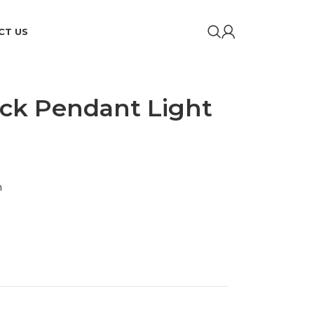
CT US
ack Pendant Light
m