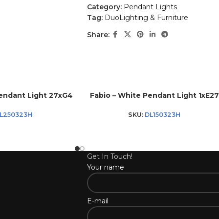
Category:
Pendant Lights
Tag:
DuoLighting & Furniture
Share:
Pendant Light 27xG4
Fabio – White Pendant Light 1xE27
L250323H
SKU:
DL150323H
Get In Touch!
Your name
E-mail