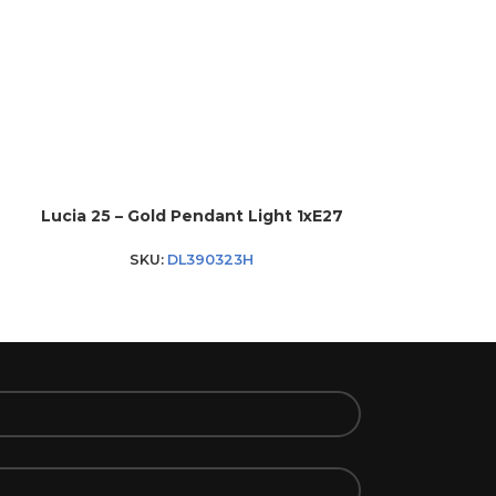
Lucia 25 – Gold Pendant Light 1xE27
Melore – Bla
SKU:
DL390323H
SKU