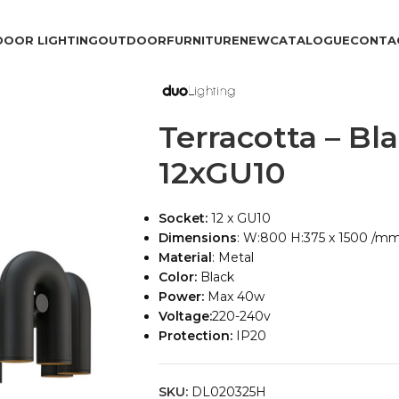
DOOR LIGHTING
OUTDOOR
FURNITURE
NEW
CATALOGUE
CONTA
Terracotta – Bl
12xGU10
Socket:
12 x GU10
Dimensions
: W:800 H:375 x 1500 /m
Material
: Metal
Color:
Black
Power:
Max 40w
Voltage:
220-240v
Protection:
IP20
SKU:
DL020325H