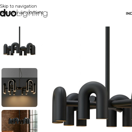
Skip to navigation
Skip to main content
IN