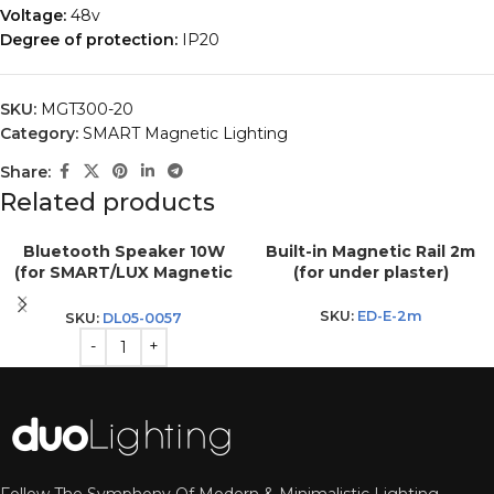
Voltage:
48v
Degree of protection:
IP20
SKU:
MGT300-20
Category:
SMART Magnetic Lighting
Share:
Related products
Bluetooth Speaker 10W
Built-in Magnetic Rail 2m
(for SMART/LUX Magnetic
(for under plaster)
Rail)
SKU:
ED-E-2m
SKU:
DL05-0057
Follow The Symphony Of Modern & Minimalistic Lighting.