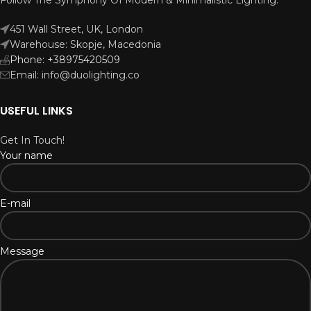
451 Wall Street, UK, London
Warehouse: Skopje, Macedonia
Phone: +38975420509
Email: info@duolighting.co
USEFUL LINKS
Get In Touch!
Your name
E-mail
Message