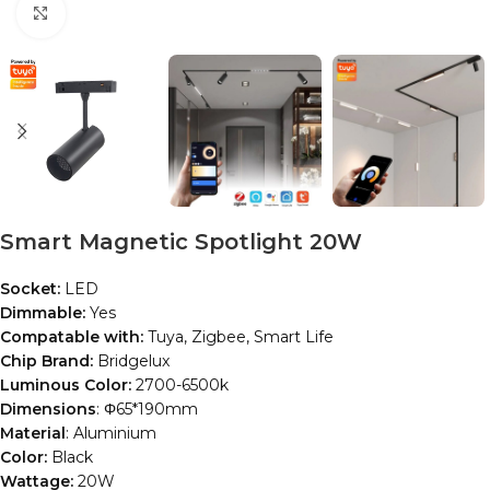
Click to enlarge
Smart Magnetic Spotlight 20W
Socket:
LED
Dimmable:
Yes
Compatable with:
Tuya, Zigbee, Smart Life
Chip Brand:
Bridgelux
Luminous Color:
2700-6500k
Dimensions
: Φ65*190mm
Material
: Aluminium
Color:
Black
Wattage:
20W