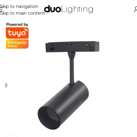
Skip to navigation
Skip to main content