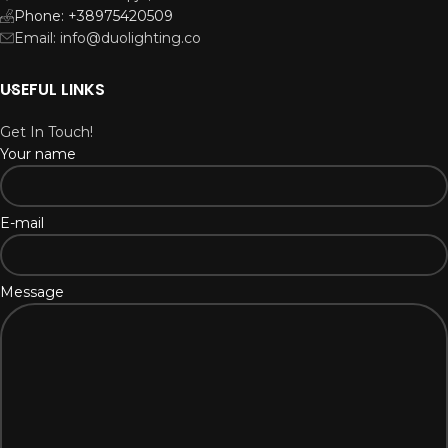
Phone: +38975420509
Email: info@duolighting.co
USEFUL LINKS
Get In Touch!
Your name
E-mail
Message