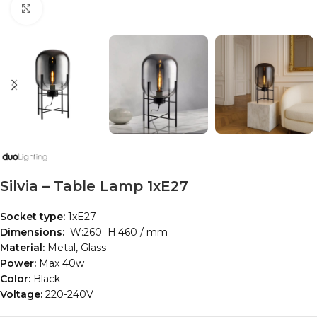
Click to enlarge
Silvia – Table Lamp 1xE27
Socket type:
1xE27
Dimensions:
W:260 H:460 / mm
Material:
Metal, Glass
Power:
Max 40w
Color:
Black
Voltage:
220-240V