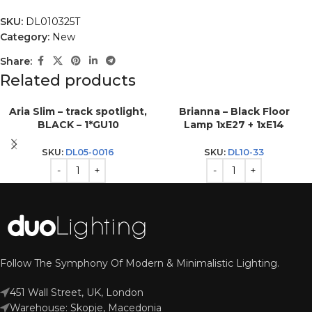
SKU:
DL010325T
Category:
New
Share:
Related products
Aria Slim – track spotlight,
Brianna – Black Floor
BLACK – 1*GU10
Lamp 1xE27 + 1xE14
SKU:
DL05-0016
SKU:
DL10-33
Follow The Symphony Of Modern & Minimalistic Lighting.
451 Wall Street, UK, London
Warehouse: Skopje, Macedonia