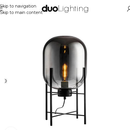
Skip to navigation
Skip to main content