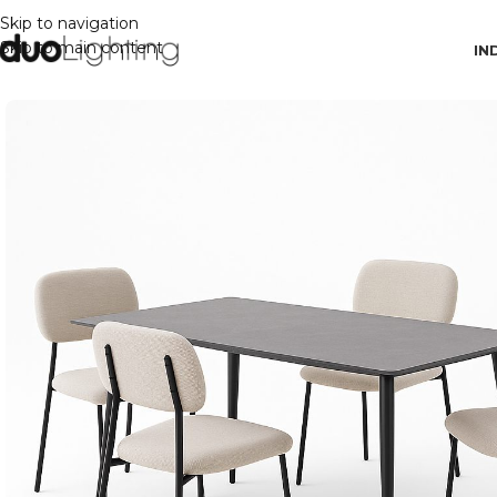
Skip to navigation
Skip to main content
IN