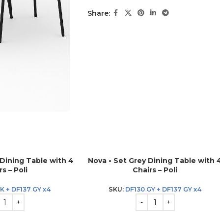
Share:
 Dining Table with 4
Nova • Set Grey Dining Table with 
s – Poli
Chairs – Poli
K + DF137 GY x4
SKU:
DF130 GY + DF137 GY x4