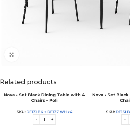
Click to enlarge
Related products
Nova • Set Black Dining Table with 4
Nova • Set Black
Chairs – Poli
Chair
SKU:
DF131 BK + DF137 WH x4
SKU:
DF131 B