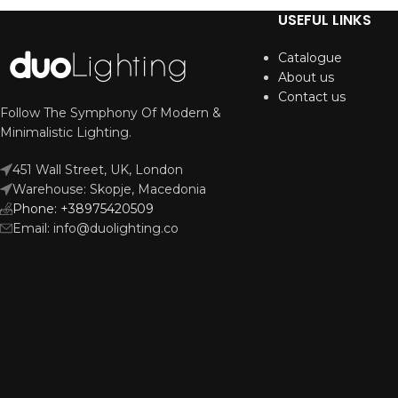
USEFUL LINKS
Catalogue
About us
Contact us
Follow The Symphony Of Modern &
Minimalistic Lighting.
451 Wall Street, UK, London
Warehouse: Skopje, Macedonia
Phone: +38975420509
Email: info@duolighting.co