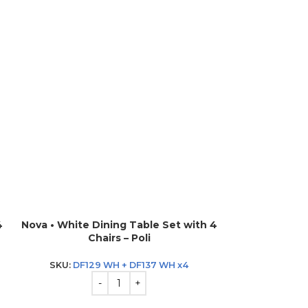
4
Nova • White Dining Table Set with 4
Nova • White D
Chairs – Poli
Ch
SKU:
DF129 WH + DF137 WH x4
SKU:
DF12