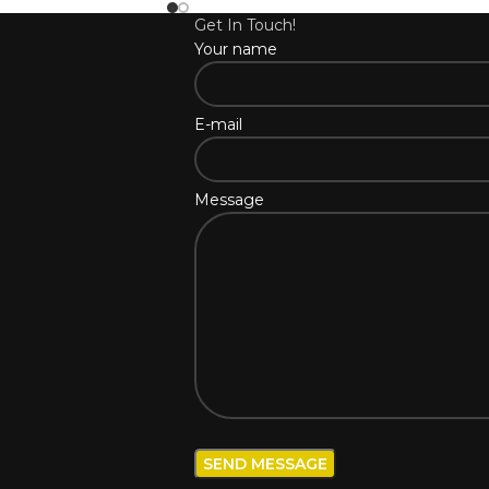
Get In Touch!
Your name
E-mail
Message