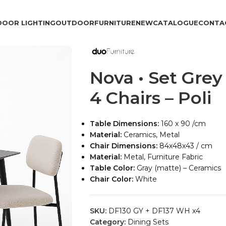
DOOR LIGHTING
OUTDOOR
FURNITURE
NEW
CATALOGUE
CONTA
Nova • Set Grey
4 Chairs – Poli
Table Dimensions:
160 x 90 /cm
Material:
Ceramics, Metal
Chair Dimensions:
84x48x43 / cm
Material:
Metal, Furniture Fabric
Table Color:
Gray (matte) – Ceramics
Chair Color:
White
SKU:
DF130 GY + DF137 WH x4
Category:
Dining Sets