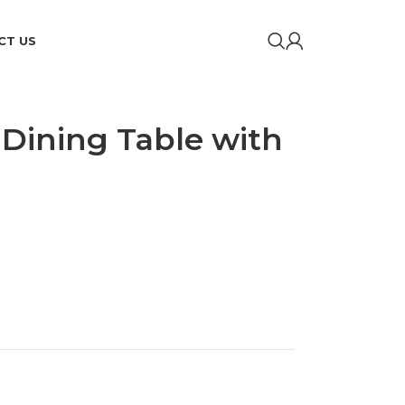
CT US
 Dining Table with