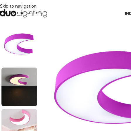
Skip to navigation
Skip to main content
IN