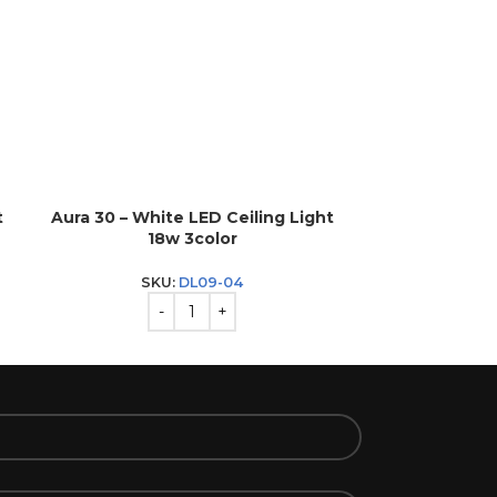
t
Aura 30 – White LED Ceiling Light
Aura 40 – Bl
18w 3color
2
SKU:
DL09-04
S