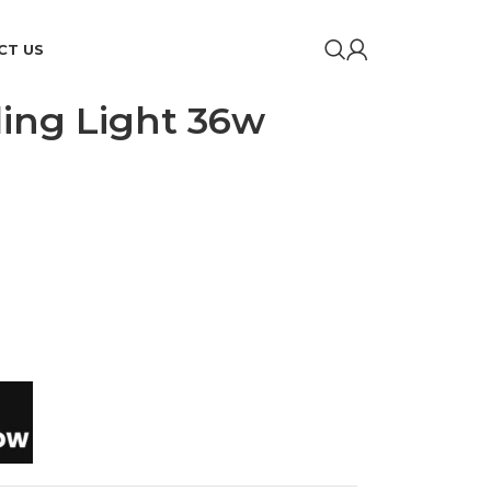
CT US
iling Light 36w