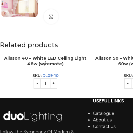
Click to enlarge
Related products
Alisson 40 – White LED Ceiling Light
Alisson 50 – Whi
48w (w/remote)
60w (
SKU:
DL09-10
SKU
USEFUL LINKS
Catalogue
About us
Contact us
Follow The Symphony Of Modern &