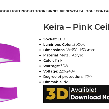
DOOR LIGHTING
OUTDOOR
FURNITURE
NEW
CATALOGUE
CONTA
Keira – Pink Ce
Socket:
LED
Luminous Color:
3000k
Dimensions
: W:450 H:50 /mm
Material
: Metal, Acrylic
Color:
Pink
Wattage:
36W
Voltage:
220-240v
Degree of protection:
IP20
Dimmable:
No