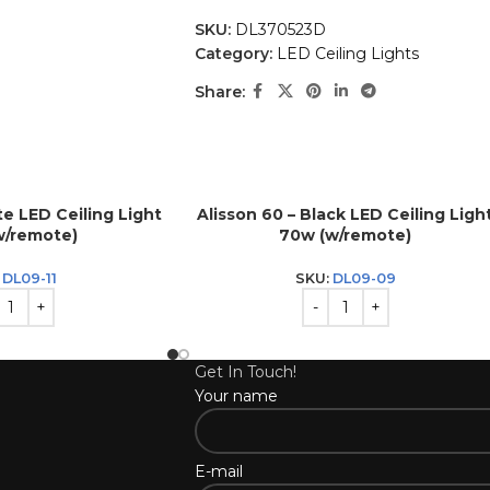
SKU:
DL370523D
Category:
LED Ceiling Lights
Share:
te LED Ceiling Light
Alisson 60 – Black LED Ceiling Ligh
w/remote)
70w (w/remote)
:
DL09-11
SKU:
DL09-09
Get In Touch!
Your name
E-mail