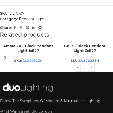
SKU:
DL10-07
Category:
Pendant Lights
Share:
Related products
Amara 20 – Black Pendant
Bella – Black Pendant
Light 1xE27
Light 3xE27
SKU:
DL340323H
SKU:
DL370323H
Follow The Symphony Of Modern & Minimalistic Lighting.
451 Wall Street, UK, London