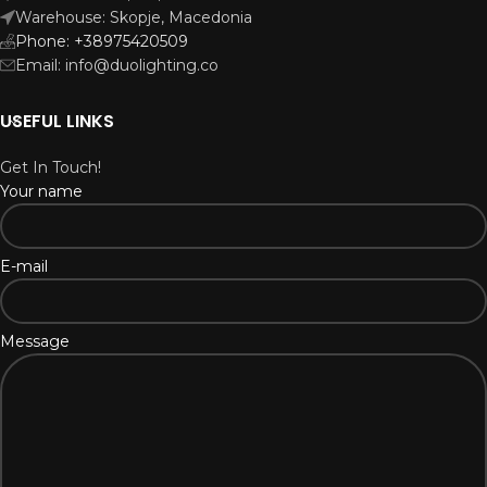
Warehouse: Skopje, Macedonia
Phone: +38975420509
Email: info@duolighting.co
USEFUL LINKS
Get In Touch!
Your name
E-mail
Message