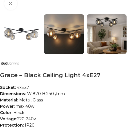
Click to enlarge
Grace – Black Ceiling Light 4xE27
Socket:
4xE27
Dimensions
: W:870 H:240 /mm
Material
: Metal, Glass
Power:
max 40w
Color:
Black
Voltage:
220-240v
Protection:
IP20