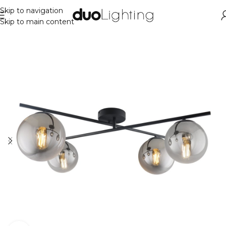
Skip to navigation
Skip to main content