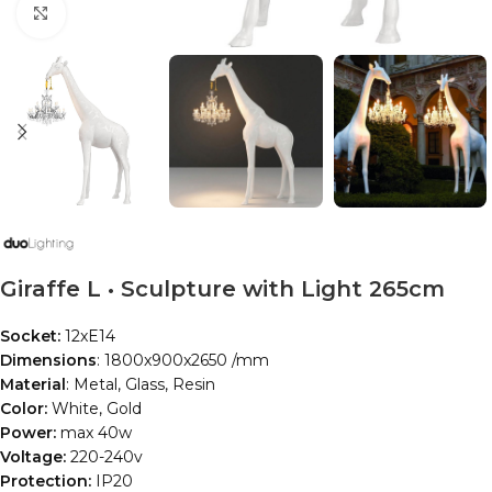
Click to enlarge
Giraffe L • Sculpture with Light 265cm
Socket:
12xE14
Dimensions
: 1800x900x2650 /mm
Material
: Metal, Glass, Resin
Color:
White, Gold
Power:
max 40w
Voltage:
220-240v
Protection:
IP20