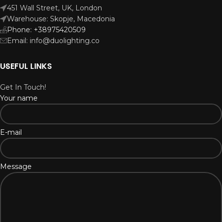
451 Wall Street, UK, London
Warehouse: Skopje, Macedonia
Phone: +38975420509
Email: info@duolighting.co
USEFUL LINKS
Get In Touch!
Your name
E-mail
Message