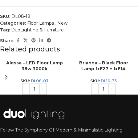
SKU:
DL08-18
Categories:
Floor Lamps
,
New
Tag:
DuoLighting & Furniture
Share:
Related products
Alessa – LED Floor Lamp
Brianna – Black Floor
36w 3000k
Lamp 1xE27 + 1xE14
SKU:
DL08-07
SKU:
DL10-33
Follow The Symphony Of Modern & Minimalistic Lighting.