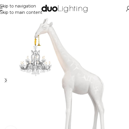
Skip to navigation
Skip to main content