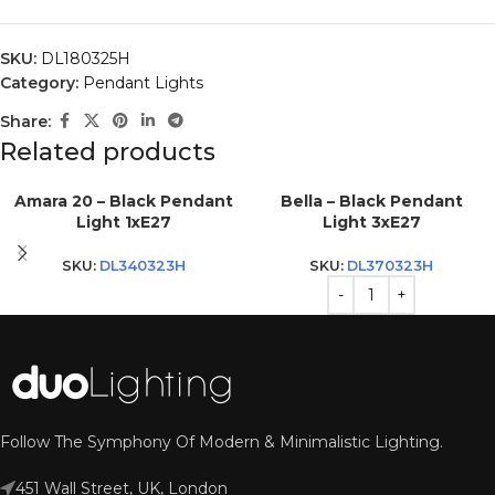
SKU:
DL180325H
Category:
Pendant Lights
Share:
Related products
Amara 20 – Black Pendant
Bella – Black Pendant
Light 1xE27
Light 3xE27
SKU:
DL340323H
SKU:
DL370323H
Follow The Symphony Of Modern & Minimalistic Lighting.
451 Wall Street, UK, London