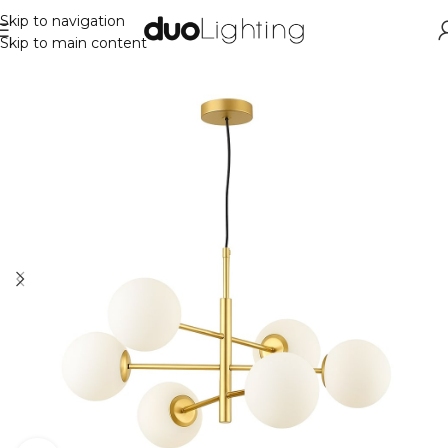
Skip to navigation
Skip to main content