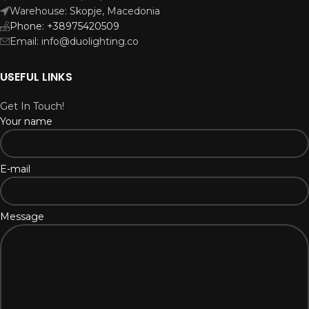
Warehouse: Skopje, Macedonia
Phone: +38975420509
Email: info@duolighting.co
USEFUL LINKS
Get In Touch!
Your name
E-mail
Message