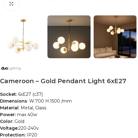
Click to enlarge
Cameroon – Gold Pendant Light 6xE27
Socket:
6xE27 (c37)
Dimensions
: W:700 H:1500 /mm
Material
: Metal, Glass
Power:
max 40w
Color:
Gold
Voltage:
220-240v
Protection:
IP20