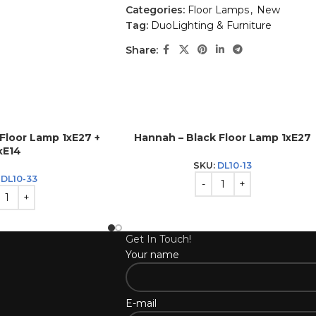
Categories:
Floor Lamps
,
New
Tag:
DuoLighting & Furniture
Share:
 Floor Lamp 1xE27 +
Hannah – Black Floor Lamp 1xE27
xE14
SKU:
DL10-13
:
DL10-33
Get In Touch!
Your name
E-mail