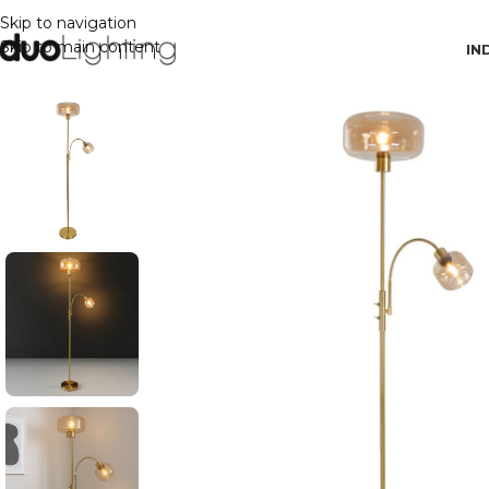
Skip to navigation
Skip to main content
IN