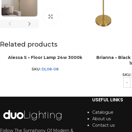
Click to enlarge
Related products
Alessa S • Floor Lamp 24w 3000k
Brianna – Black
1
SKU:
DL08-08
SKU
USEFUL LINKS
Catalogue
About us
Contact us
Follow The Symphony Of Modern &