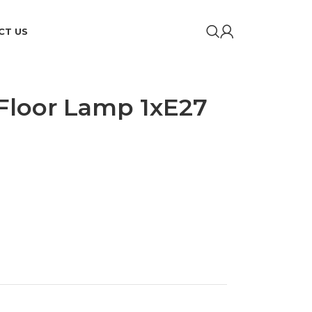
CT US
 Floor Lamp 1xE27