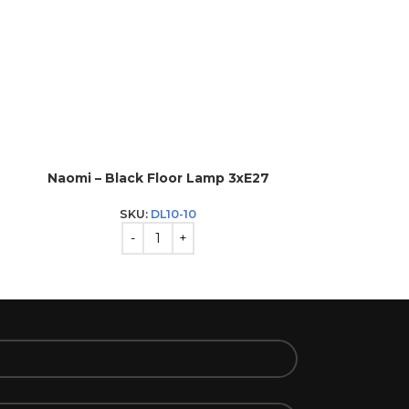
Naomi – Black Floor Lamp 3xE27
Naomi – 
SKU:
DL10-10
S