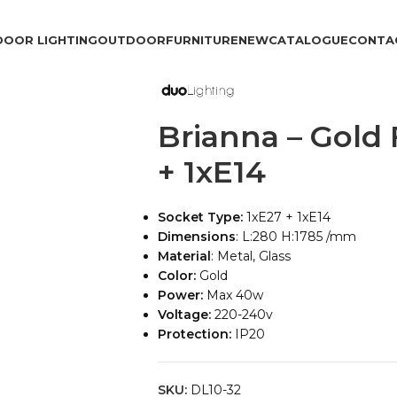
DOOR LIGHTING
OUTDOOR
FURNITURE
NEW
CATALOGUE
CONTA
Brianna – Gold
+ 1xE14
Socket Type:
1xE27 + 1xE14
Dimensions
: L:280 H:1785 /mm
Material
: Metal, Glass
Color:
Gold
Power:
Max 40w
Voltage:
220-240v
Protection:
IP20
SKU:
DL10-32