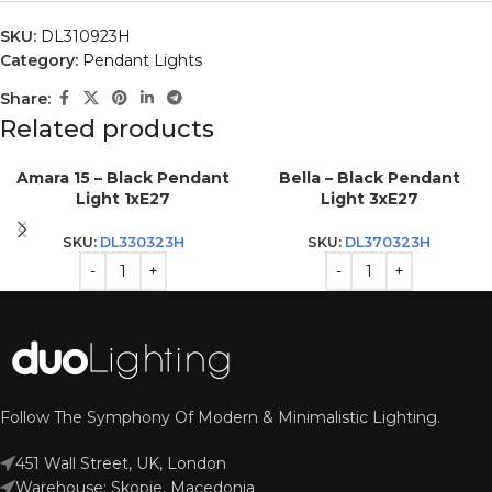
SKU:
DL310923H
Category:
Pendant Lights
Share:
Related products
Amara 15 – Black Pendant
Bella – Black Pendant
Light 1xE27
Light 3xE27
SKU:
DL330323H
SKU:
DL370323H
Follow The Symphony Of Modern & Minimalistic Lighting.
451 Wall Street, UK, London
Warehouse: Skopje, Macedonia