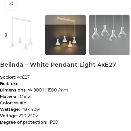
Click to enlarge
Belinda – White Pendant Light 4xE27
Socket:
4xE27
Bulb excl.
Dimensions
: W:900 H:1500 /mm
Material
: Metal
Color:
White
Wattage:
max 40w
Voltage:
220-240v
Degree of protection:
IP20