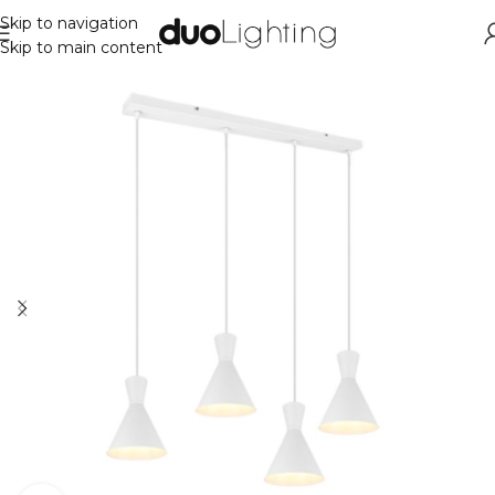
Skip to navigation
Skip to main content