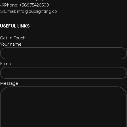
Phone: +38975420509
Email: info@duolighting.co
USEFUL LINKS
Get In Touch!
Your name
E-mail
Message